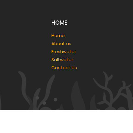
HOME
Home
About us
Freshwater
Saltwater
Contact Us