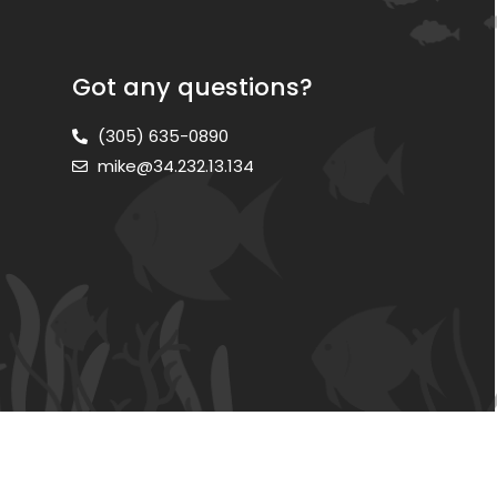
Got any questions?
(305) 635-0890
mike@34.232.13.134