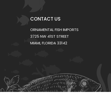
CONTACT US
ORNAMENTAL FISH IMPORTS
3725 NW 41ST STREET
MIAMI, FLORIDA 33142