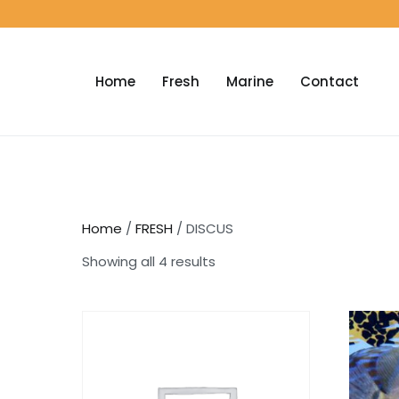
Home
Fresh
Marine
Contact
Home
/
FRESH
/ DISCUS
Showing all 4 results