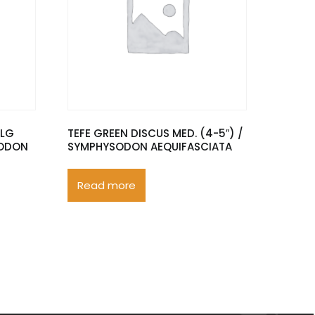
XLG
TEFE GREEN DISCUS MED. (4-5″) /
SODON
SYMPHYSODON AEQUIFASCIATA
Read more