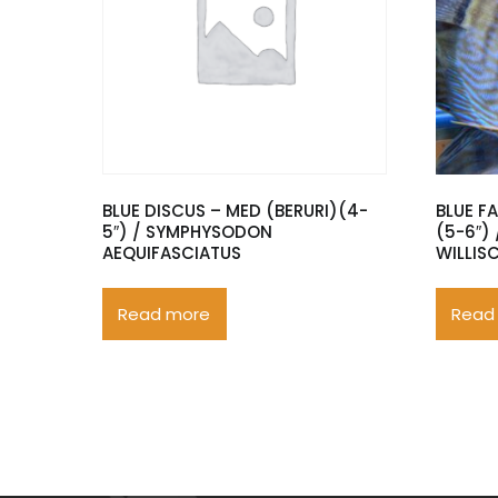
BLUE DISCUS – MED (BERURI)(4-
BLUE F
5″) / SYMPHYSODON
(5-6″)
AEQUIFASCIATUS
WILLIS
Read more
Read