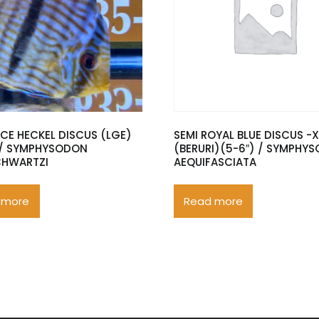
ACE HECKEL DISCUS (LGE)
SEMI ROYAL BLUE DISCUS -
 / SYMPHYSODON
(BERURI)(5-6″) / SYMPHY
CHWARTZI
AEQUIFASCIATA
 more
Read more