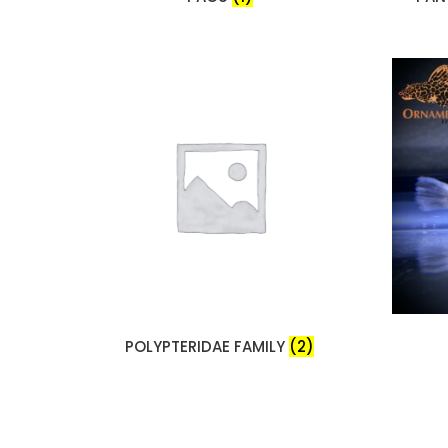
POLYPTERIDAE FAMILY
(2)