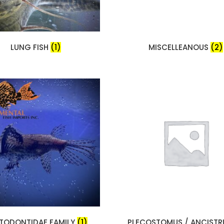
LUNG FISH
(1)
MISCELLEANOUS
(2)
TODONTIDAE FAMILY
(1)
PLECOSTOMUS / ANCIST