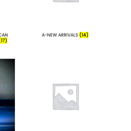
ICAN
A-NEW ARRIVALS
(14)
(17)