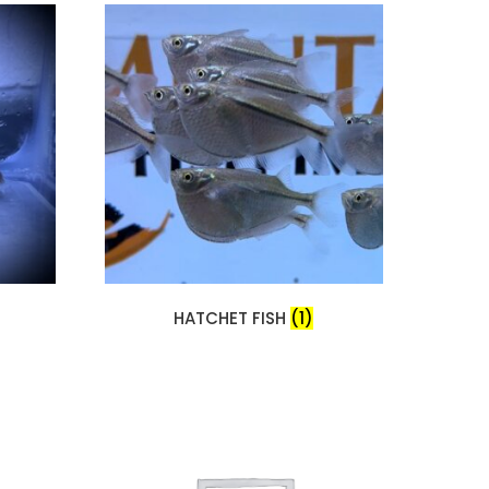
HATCHET FISH
(1)