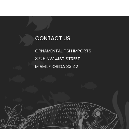
CONTACT US
ORNAMENTAL FISH IMPORTS
3725 NW 41ST STREET
MIAMI, FLORIDA 33142