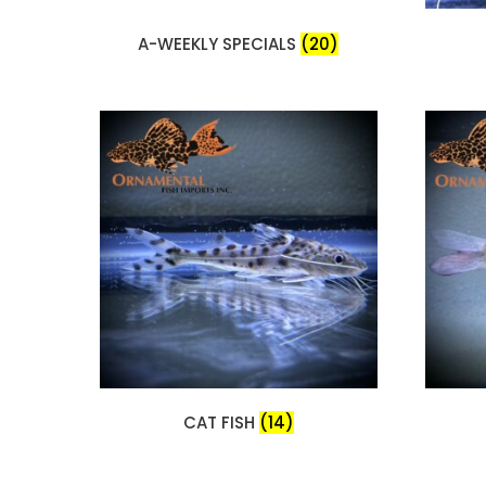
A-WEEKLY SPECIALS
(20)
CAT FISH
(14)