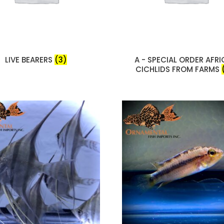
LIVE BEARERS
(3)
A - SPECIAL ORDER AFR
CICHLIDS FROM FARMS