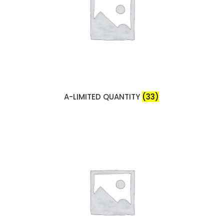
A-LIMITED QUANTITY
(33)