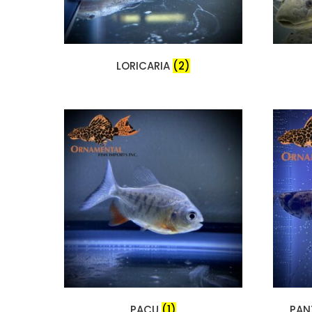
LORICARIA
(2)
PACU
(1)
PAN