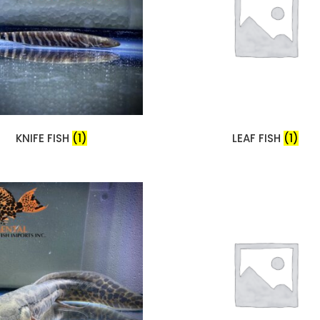
KNIFE FISH
(1)
LEAF FISH
(1)