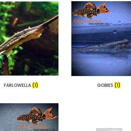
FARLOWELLA
(1)
GOBIES
(1)