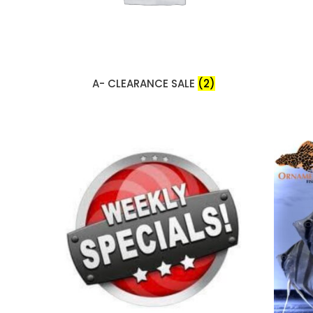
A- CLEARANCE SALE
(2)