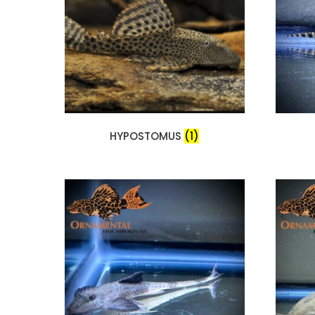
HYPOSTOMUS
(1)