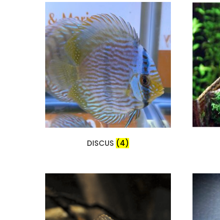
DISCUS
(4)