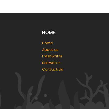
HOME
Home
About us
Freshwater
Saltwater
Contact Us