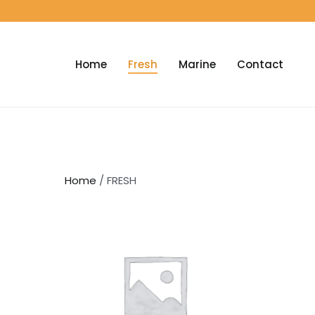
Home
Fresh
Marine
Contact
Home
/ FRESH