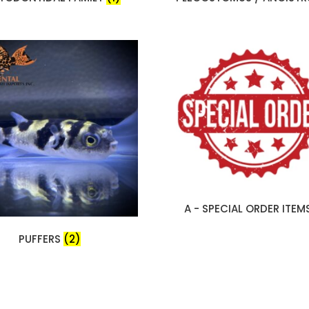
A - SPECIAL ORDER ITEM
PUFFERS
(2)