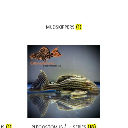
MUDSKIPPERS
(1)
RUS
(1)
PLECOSTOMUS / L- SERIES
(18)