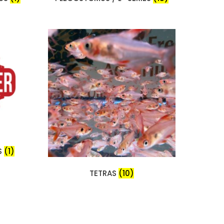
S
(1)
TETRAS
(10)