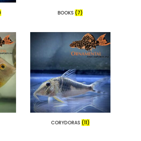
)
BOOKS
(7)
CORYDORAS
(11)