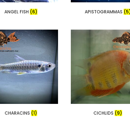
ANGEL FISH
(6)
APISTOGRAMMAS
(5
CHARACINS
(1)
CICHLIDS
(9)