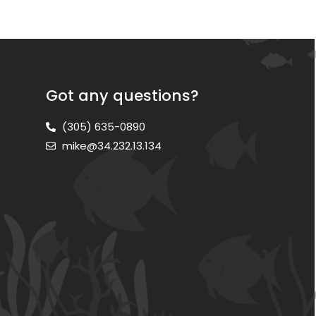
Got any questions?
(305) 635-0890
mike@34.232.13.134