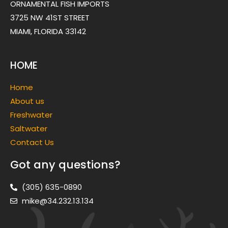
ORNAMENTAL FISH IMPORTS
3725 NW 41ST STREET
MIAMI, FLORIDA 33142
HOME
Home
About us
Freshwater
Saltwater
Contact Us
Got any questions?
(305) 635-0890
mike@34.232.13.134