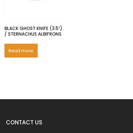
BLACK GHOST KNIFE (3.5″)
/ STERNACHUS ALBIFRONS
Read more
CONTACT US