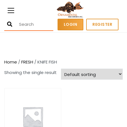
Ornamental Fish Imports
500+ wholesale fresh and salt water
LOGIN
REGISTER
fish
Home
/
FRESH
/ KNIFE FISH
Showing the single result