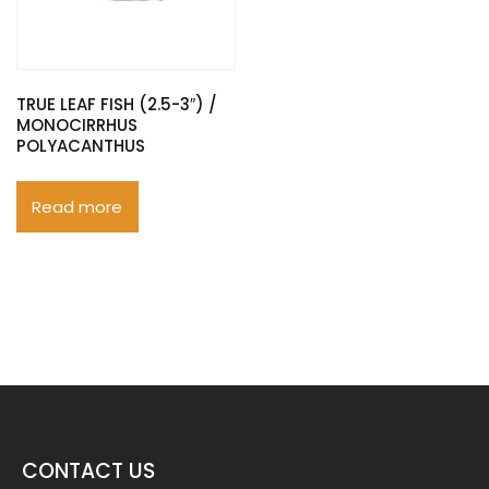
TRUE LEAF FISH (2.5-3″) /
MONOCIRRHUS
POLYACANTHUS
Read more
CONTACT US