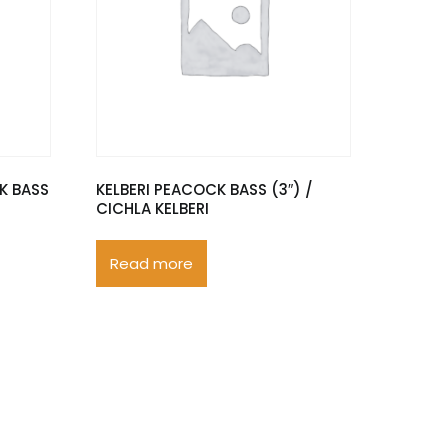
K BASS
KELBERI PEACOCK BASS (3″) /
CICHLA KELBERI
Read more