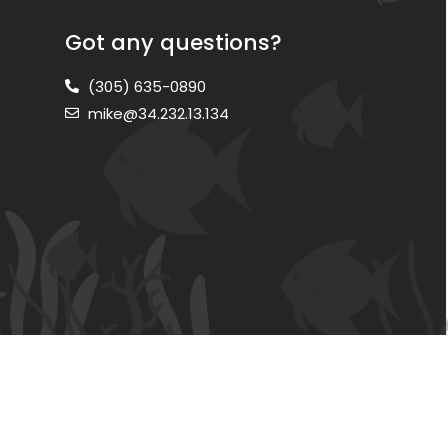
Got any questions?
(305) 635-0890
mike@34.232.13.134