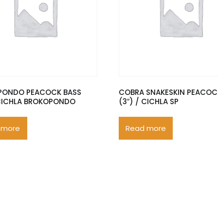
PONDO PEACOCK BASS
COBRA SNAKESKIN PEACOC
 CICHLA BROKOPONDO
(3″) / CICHLA SP
 more
Read more