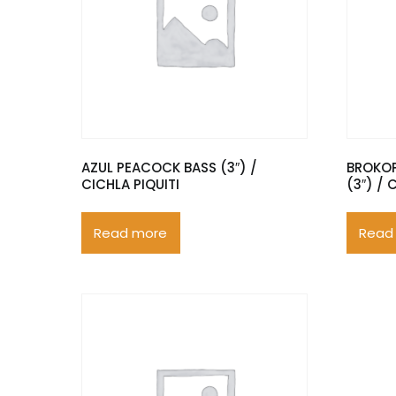
AZUL PEACOCK BASS (3″) /
BROKO
CICHLA PIQUITI
(3″) /
Read more
Read