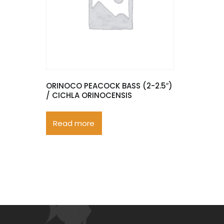
ORINOCO PEACOCK BASS (2-2.5″)
/ CICHLA ORINOCENSIS
Read more