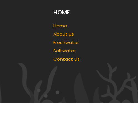
HOME
Home
About us
Freshwater
Saltwater
Contact Us