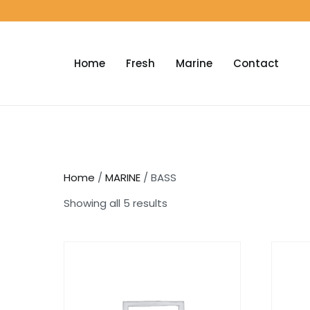
Home
Fresh
Marine
Contact
Home
/
MARINE
/ BASS
Showing all 5 results