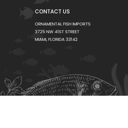
CONTACT US
ORNAMENTAL FISH IMPORTS
3725 NW 41ST STREET
MIAMI, FLORIDA 33142