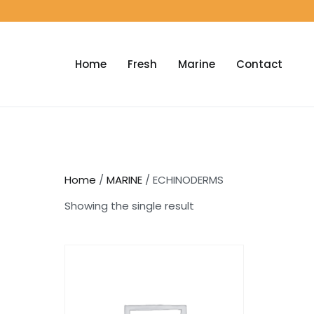
Home
Fresh
Marine
Contact
Home
/
MARINE
/ ECHINODERMS
Showing the single result