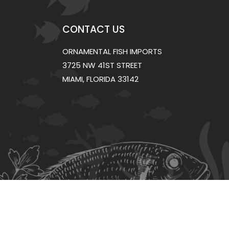
CONTACT US
ORNAMENTAL FISH IMPORTS
3725 NW 41ST STREET
MIAMI, FLORIDA 33142