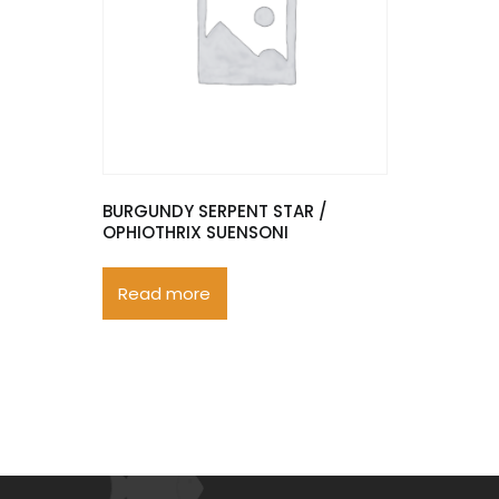
BURGUNDY SERPENT STAR /
OPHIOTHRIX SUENSONI
Read more