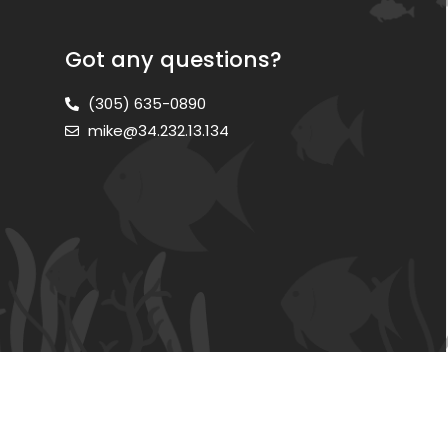
Got any questions?
(305) 635-0890
mike@34.232.13.134