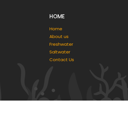
HOME
Home
About us
Freshwater
Saltwater
Contact Us