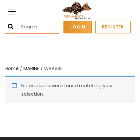
Ornamental Fish Imports
500+ wholesale fresh and salt water
LOGIN
REGISTER
fish
Home
/
MARINE
/ WRASSE
No products were found matching your
selection.