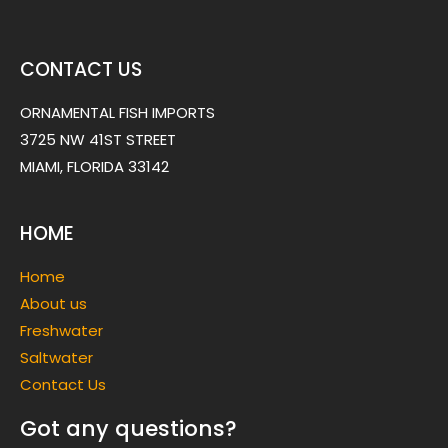
CONTACT US
ORNAMENTAL FISH IMPORTS
3725 NW 41ST STREET
MIAMI, FLORIDA 33142
HOME
Home
About us
Freshwater
Saltwater
Contact Us
Got any questions?