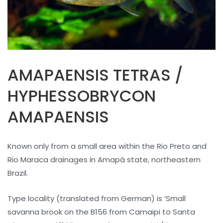
AMAPAENSIS TETRAS /
HYPHESSOBRYCON
AMAPAENSIS
Known only from a small area within the Rio Preto and
Rio Maraca drainages in Amapá state, northeastern
Brazil.
Type locality (translated from German) is ‘Small
savanna brook on the B156 from Camaipi to Santa