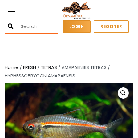
Ornamental Fish Imports
500+ wholesale fresh and salt water
LOGIN
REGISTER
fish
Home
/
FRESH
/
TETRAS
/ AMAPAENSIS TETRAS /
HYPHESSOBRYCON AMAPAENSIS