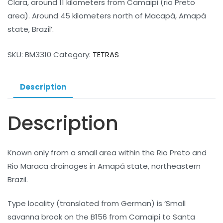
Clara, around 11 kilometers from Camaipi (rio Preto
area). Around 45 kilometers north of Macapá, Amapá
state, Brazil’.
SKU:
BM3310
Category:
TETRAS
Description
Description
Known only from a small area within the Rio Preto and
Rio Maraca drainages in Amapá state, northeastern
Brazil.
Type locality (translated from German) is ‘Small
savanna brook on the B156 from Camaipi to Santa