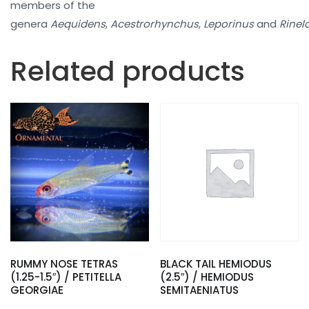
members of the
genera
Aequidens
,
Acestrorhynchus
,
Leporinus
and
Rinel
Related products
RUMMY NOSE TETRAS
BLACK TAIL HEMIODUS
(1.25-1.5″) / PETITELLA
(2.5″) / HEMIODUS
GEORGIAE
SEMITAENIATUS