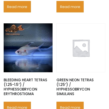
Read more
Read more
BLEEDING HEART TETRAS
GREEN NEON TETRAS
(1.25-1.5″) /
(1.25″) /
HYPHESSOBRYCON
HYPHESSOBRYCON
ERYTHROSTIGMA
SIMULANS
Read more
Read more