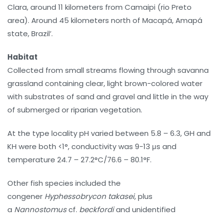
Clara, around 11 kilometers from Camaipi (rio Preto
area). Around 45 kilometers north of Macapá, Amapá
state, Brazil’.
Habitat
Collected from small streams flowing through savanna
grassland containing clear, light brown-colored water
with substrates of sand and gravel and little in the way
of submerged or riparian vegetation.
At the type locality pH varied between 5.8 – 6.3, GH and
KH were both <1°, conductivity was 9-13 μs and
temperature 24.7 – 27.2°C/76.6 – 80.1°F.
Other fish species included the
congener
Hyphessobrycon takasei
, plus
a
Nannostomus
cf.
beckfordi
and unidentified