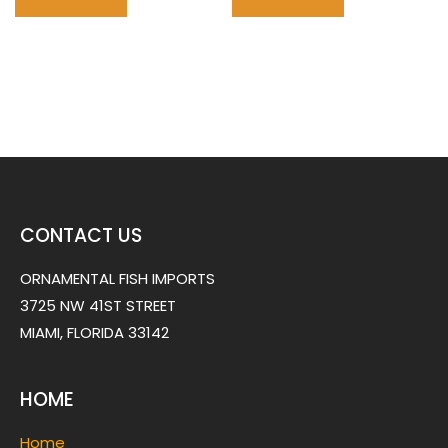
CONTACT US
ORNAMENTAL FISH IMPORTS
3725 NW 41ST STREET
MIAMI, FLORIDA 33142
HOME
Home