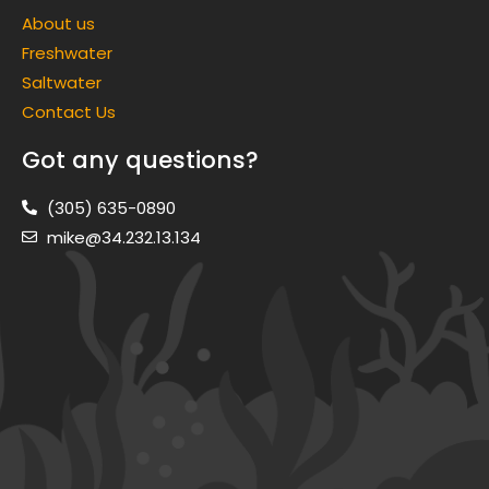
About us
Freshwater
Saltwater
Contact Us
Got any questions?
(305) 635-0890
mike@34.232.13.134