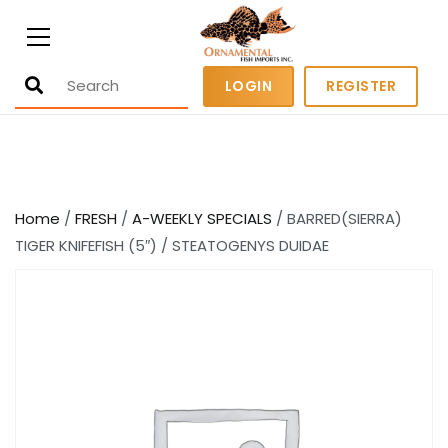
Ornamental Fish Imports
500+ wholesale fresh and salt water
LOGIN
REGISTER
fish
Home
/
FRESH
/
A-WEEKLY SPECIALS
/ BARRED(SIERRA)
TIGER KNIFEFISH (5″) / STEATOGENYS DUIDAE