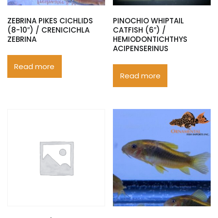
ZEBRINA PIKES CICHLIDS
PINOCHIO WHIPTAIL
(8-10″) / CRENICICHLA
CATFISH (6″) /
ZEBRINA
HEMIODONTICHTHYS
ACIPENSERINUS
Read more
Read more