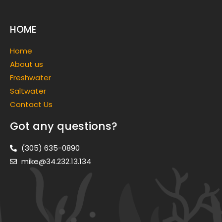
HOME
Home
About us
Freshwater
Saltwater
Contact Us
Got any questions?
(305) 635-0890
mike@34.232.13.134