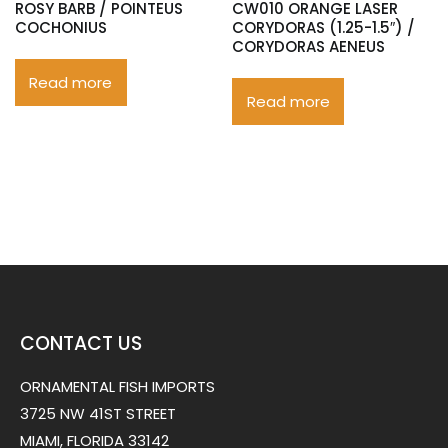
ROSY BARB / POINTEUS
CW010 ORANGE LASER
COCHONIUS
CORYDORAS (1.25-1.5″) /
CORYDORAS AENEUS
Read more
Read more
CONTACT US
ORNAMENTAL FISH IMPORTS
3725 NW 41ST STREET
MIAMI, FLORIDA 33142