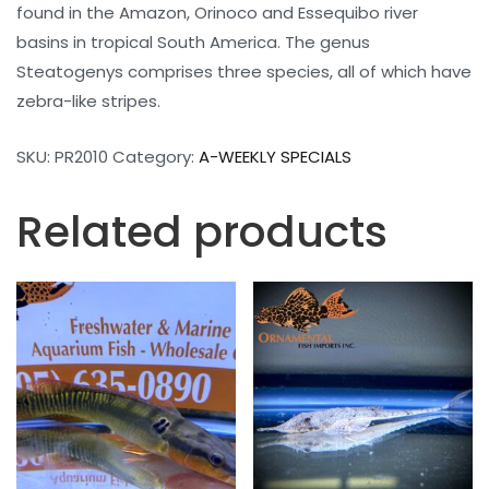
found in the Amazon, Orinoco and Essequibo river
basins in tropical South America. The genus
Steatogenys comprises three species, all of which have
zebra-like stripes.
SKU:
PR2010
Category:
A-WEEKLY SPECIALS
Related products