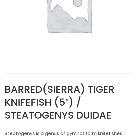
BARRED(SIERRA) TIGER
KNIFEFISH (5″) /
STEATOGENYS DUIDAE
Steatogenys is a genus of gymnotiform knifefishes