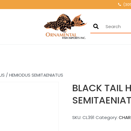
(30
Ornamental Fis
500+ wholesale fresh
US / HEMIODUS SEMITAENIATUS
BLACK TAIL 
SEMITAENIA
SKU:
CL391
Category:
CHAR