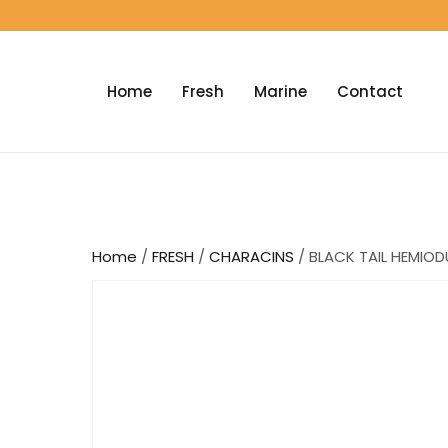
Home
Fresh
Marine
Contact
Home
/
FRESH
/
CHARACINS
/ BLACK TAIL HEMIOD