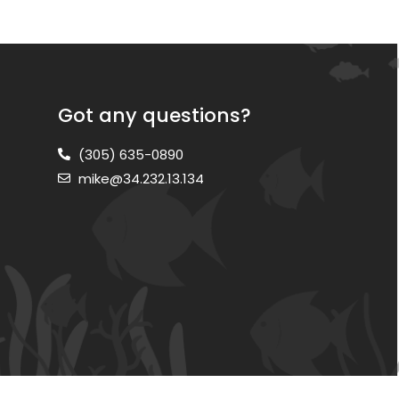
Got any questions?
(305) 635-0890
mike@34.232.13.134