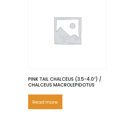
PINK TAIL CHALCEUS (3.5-4.0″) /
CHALCEUS MACROLEPIDOTUS
Read more