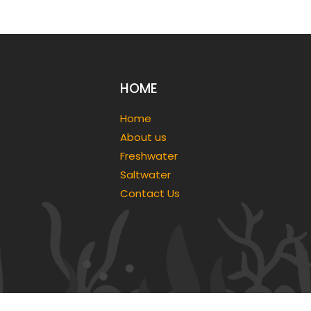
HOME
Home
About us
Freshwater
Saltwater
Contact Us