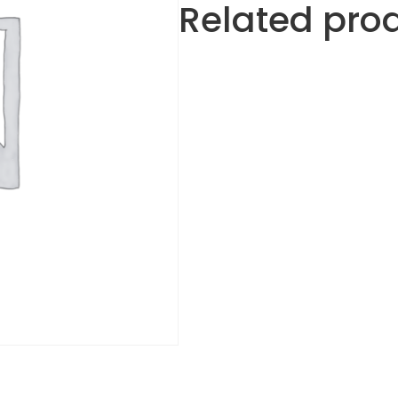
Related pro