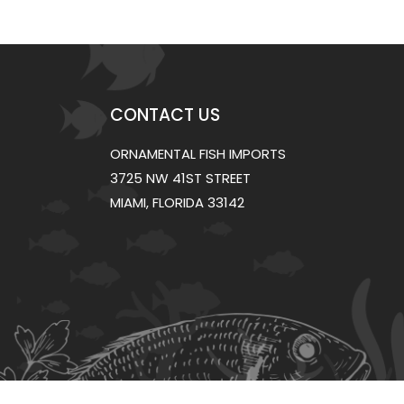
CONTACT US
ORNAMENTAL FISH IMPORTS
3725 NW 41ST STREET
MIAMI, FLORIDA 33142