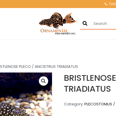
(30
Ornamental Fis
500+ wholesale fresh
ISTLENOSE PLECO / ANCISTRUS TRIADIATUS
BRISTLENOSE
TRIADIATUS
Category:
PLECOSTOMUS /