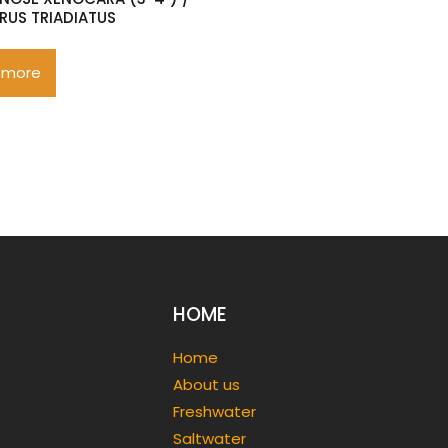
RUS TRIADIATUS
 more
HOME
Home
About us
Freshwater
Saltwater