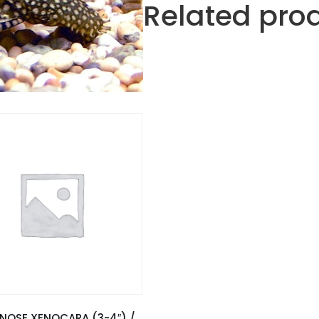
Related pro
ENOSE XENOCARA (3-4″) /