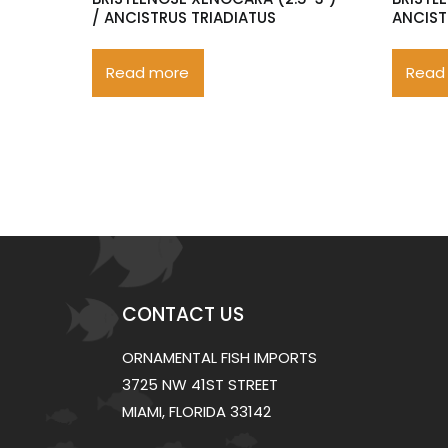
/ ANCISTRUS TRIADIATUS
ANCIST
Read more
Read
CONTACT US
ORNAMENTAL FISH IMPORTS
3725 NW 41ST STREET
MIAMI, FLORIDA 33142