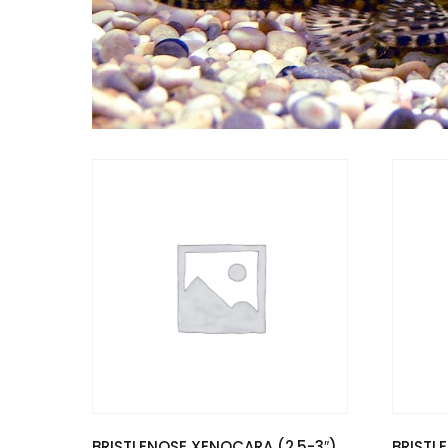
BRISTLENOSE XENOCARA (2.5-3″)
BRISTL