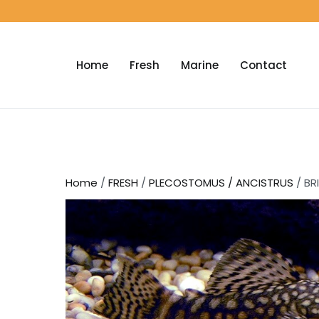
Home
Fresh
Marine
Contact
Home
/
FRESH
/
PLECOSTOMUS / ANCISTRUS
/ BR