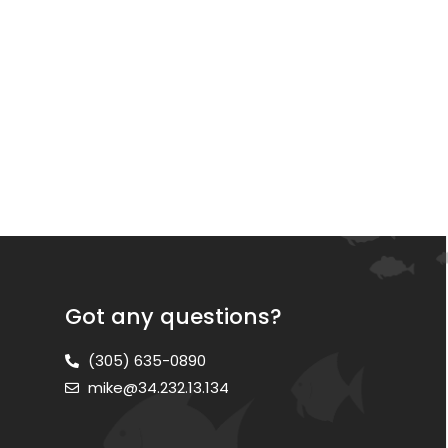
Got any questions?
(305) 635-0890
mike@34.232.13.134