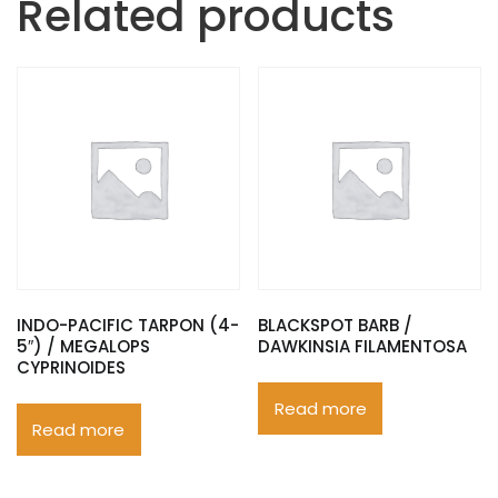
Related products
INDO-PACIFIC TARPON (4-
BLACKSPOT BARB /
5″) / MEGALOPS
DAWKINSIA FILAMENTOSA
CYPRINOIDES
Read more
Read more