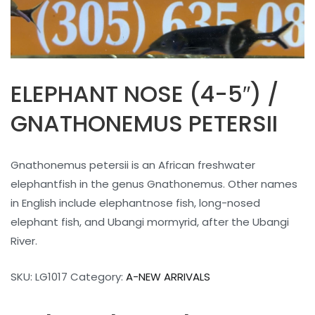
ELEPHANT NOSE (4-5″) /
GNATHONEMUS PETERSII
Gnathonemus petersii is an African freshwater
elephantfish in the genus Gnathonemus. Other names
in English include elephantnose fish, long-nosed
elephant fish, and Ubangi mormyrid, after the Ubangi
River.
SKU:
LG1017
Category:
A-NEW ARRIVALS