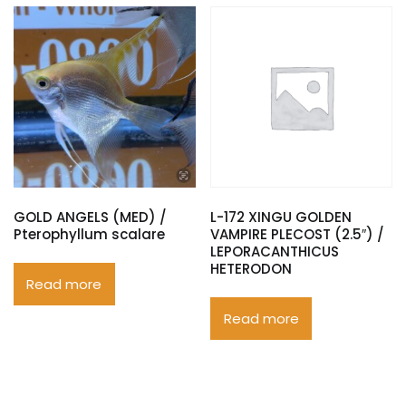
GOLD ANGELS (MED) /
L-172 XINGU GOLDEN
Pterophyllum scalare
VAMPIRE PLECOST (2.5″) /
LEPORACANTHICUS
HETERODON
Read more
Read more