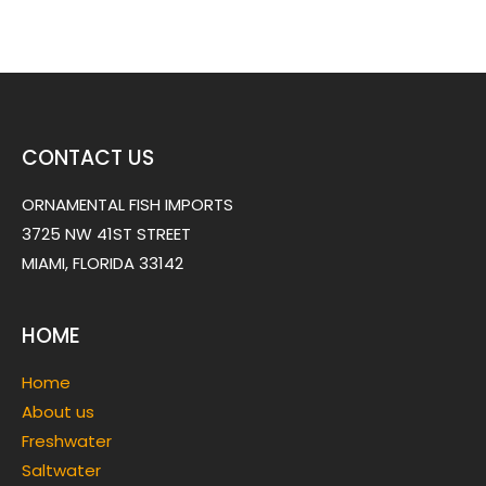
CONTACT US
ORNAMENTAL FISH IMPORTS
3725 NW 41ST STREET
MIAMI, FLORIDA 33142
HOME
Home
About us
Freshwater
Saltwater