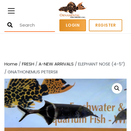
Ornamental Fish Imports
500+ wholesale fresh and salt water
LOGIN
REGISTER
fish
Home
/
FRESH
/
A-NEW ARRIVALS
/ ELEPHANT NOSE (4-5″)
/ GNATHONEMUS PETERSII