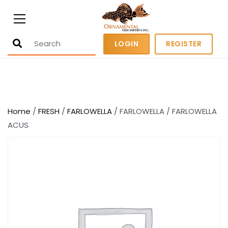
Ornamental Fish Imports
500+ wholesale fresh and salt water
LOGIN
REGISTER
fish
Home
/
FRESH
/
FARLOWELLA
/ FARLOWELLA / FARLOWELLA
ACUS