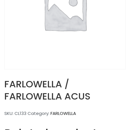
FARLOWELLA /
FARLOWELLA ACUS
SKU:
CL133
Category:
FARLOWELLA