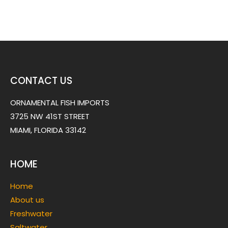
CONTACT US
ORNAMENTAL FISH IMPORTS
3725 NW 41ST STREET
MIAMI, FLORIDA 33142
HOME
Home
About us
Freshwater
Saltwater