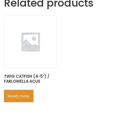
Related products
TWIG CATFISH (4-5″) /
FARLOWELLA ACUS
Read more