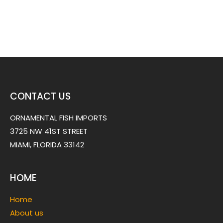
CONTACT US
ORNAMENTAL FISH IMPORTS
3725 NW 41ST STREET
MIAMI, FLORIDA 33142
HOME
Home
About us