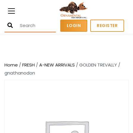
Ornamental Fish Imports
500+ wholesale fresh and salt water
LOGIN
REGISTER
fish
Home
/
FRESH
/
A-NEW ARRIVALS
/ GOLDEN TREVALLY /
gnathanodon