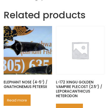
Related products
ELEPHANT NOSE (4-5″) /
L-172 XINGU GOLDEN
GNATHONEMUS PETERSII
VAMPIRE PLECOST (2.5″) /
LEPORACANTHICUS
HETERODON
Read more