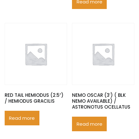
Read more
RED TAIL HEMIODUS (2.5″)
NEMO OSCAR (3′) ( BLK
/ HEMIODUS GRACILIS
NEMO AVAILABLE) /
ASTRONOTUS OCELLATUS
Read more
Read more