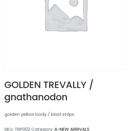
GOLDEN TREVALLY /
gnathanodon
golden yellow body / blacl strips
SKU:
TRP002
Category:
A-NEW ARRIVALS