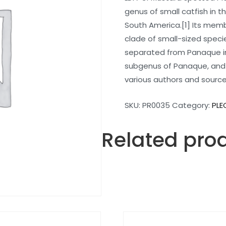
genus of small catfish in the
South America.[1] Its mem
clade of small-sized speci
separated from Panaque in
subgenus of Panaque, and 
various authors and sourc
SKU:
PR0035
Category:
PLE
Related pro