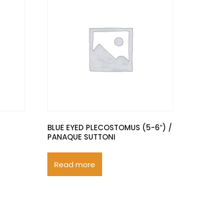
BLUE EYED PLECOSTOMUS (5-6″) /
PANAQUE SUTTONI
Read more