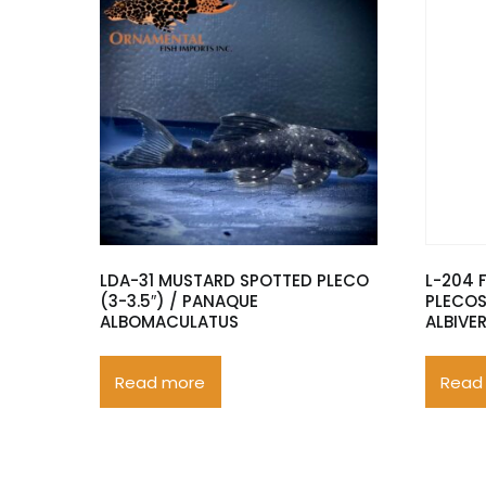
LDA-31 MUSTARD SPOTTED PLECO
L-204 
(3-3.5″) / PANAQUE
PLECOS
ALBOMACULATUS
ALBIVE
Read more
Read