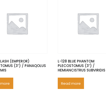
FLASH (EMPEROR)
L-128 BLUE PHANTOM
TOMUS (3″) / PANAQOLUS
PLECOSTOMUS (3″) /
RMIS
HEMIANCISTRUS SUBVIRIDIS
 more
Read more