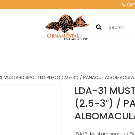
(30
Ornamental Fis
500+ wholesale fresh
31 MUSTARD SPOTTED PLECO (2.5-3″) / PANAQUE ALBOMACULA
LDA-31 MUS
(2.5-3″) / 
ALBOMACUL
LDA-31 Mustard spotted P