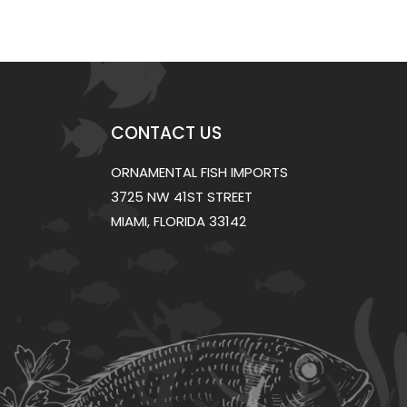
CONTACT US
ORNAMENTAL FISH IMPORTS
3725 NW 41ST STREET
MIAMI, FLORIDA 33142