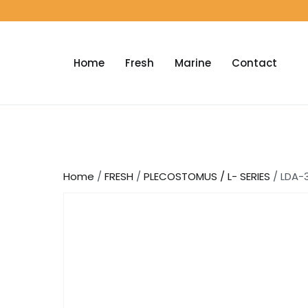
Home
Fresh
Marine
Contact
Home
/
FRESH
/
PLECOSTOMUS / L- SERIES
/ LDA-