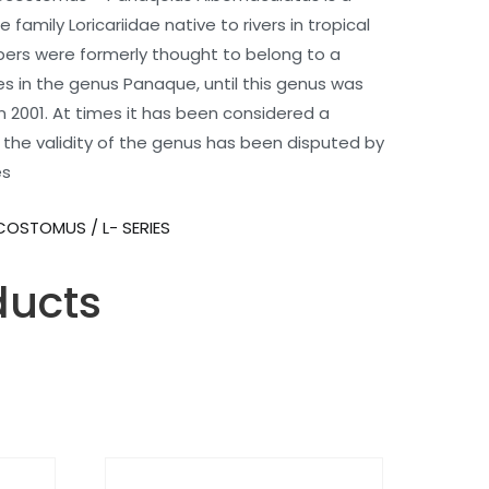
 family Loricariidae native to rivers in tropical
bers were formerly thought to belong to a
es in the genus Panaque, until this genus was
 2001. At times it has been considered a
the validity of the genus has been disputed by
es
COSTOMUS / L- SERIES
ducts