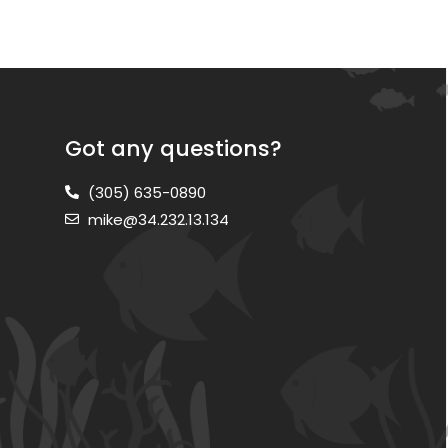
Got any questions?
(305) 635-0890
mike@34.232.13.134