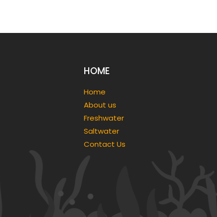
HOME
Home
About us
Freshwater
Saltwater
Contact Us