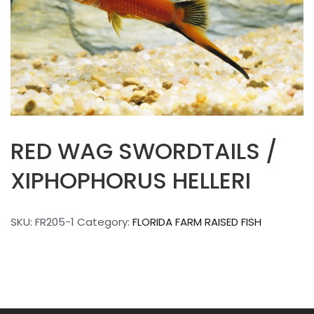
RED WAG SWORDTAILS /
XIPHOPHORUS HELLERI
SKU:
FR205-1
Category:
FLORIDA FARM RAISED FISH