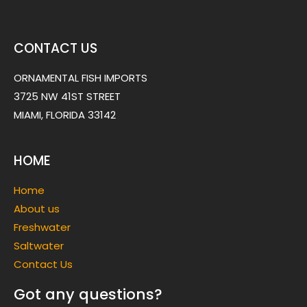
CONTACT US
ORNAMENTAL FISH IMPORTS
3725 NW 41ST STREET
MIAMI, FLORIDA 33142
HOME
Home
About us
Freshwater
Saltwater
Contact Us
Got any questions?