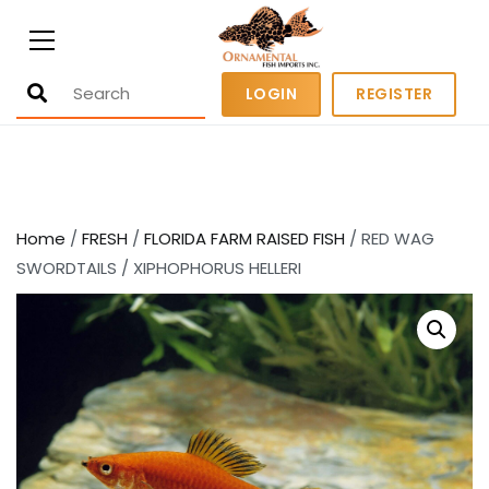
Ornamental Fish Imports
500+ wholesale fresh and salt water
LOGIN
REGISTER
fish
Home
/
FRESH
/
FLORIDA FARM RAISED FISH
/ RED WAG
SWORDTAILS / XIPHOPHORUS HELLERI