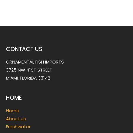
CONTACT US
ORNAMENTAL FISH IMPORTS
3725 NW 41ST STREET
MIAMI, FLORIDA 33142
HOME
Home
About us
Freshwater