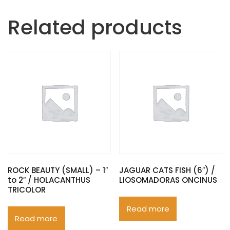
Related products
ROCK BEAUTY (SMALL) – 1″
JAGUAR CATS FISH (6″) /
to 2″ / HOLACANTHUS
LIOSOMADORAS ONCINUS
TRICOLOR
Read more
Read more