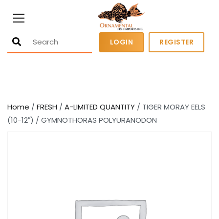
Ornamental Fish Imports
500+ wholesale fresh and salt water
LOGIN
REGISTER
fish
Home
/
FRESH
/
A-LIMITED QUANTITY
/ TIGER MORAY EELS
(10-12″) / GYMNOTHORAS POLYURANODON