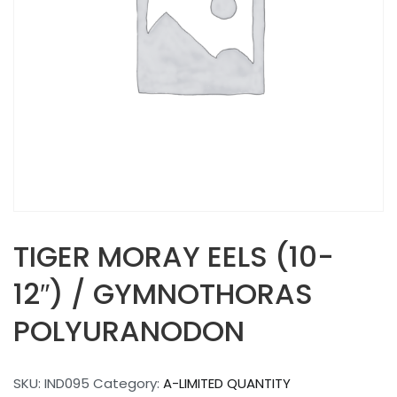
TIGER MORAY EELS (10-
12″) / GYMNOTHORAS
POLYURANODON
SKU:
IND095
Category:
A-LIMITED QUANTITY