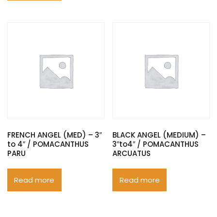
FRENCH ANGEL (MED) – 3″
BLACK ANGEL (MEDIUM) –
to 4″ / POMACANTHUS
3″to4″ / POMACANTHUS
PARU
ARCUATUS
Read more
Read more