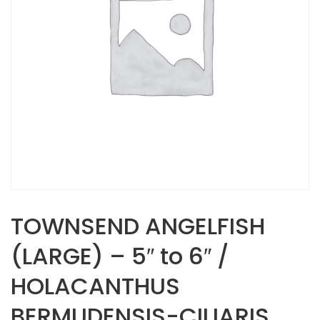
TOWNSEND ANGELFISH
(LARGE) – 5″ to 6″ /
HOLACANTHUS
BERMUDENSIS-CILIARIS