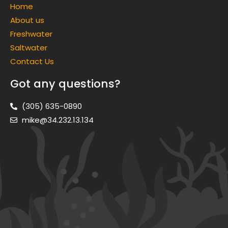
Home
About us
Freshwater
Saltwater
Contact Us
Got any questions?
(305) 635-0890
mike@34.232.13.134