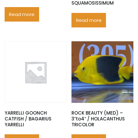
SQUAMOSISSIMUM
Read more
Read more
YARRELLI GOONCH
ROCK BEAUTY (MED) –
CATFISH / BAGARIUS
3″to4″ / HOLACANTHUS
YARRELLI
TRICOLOR