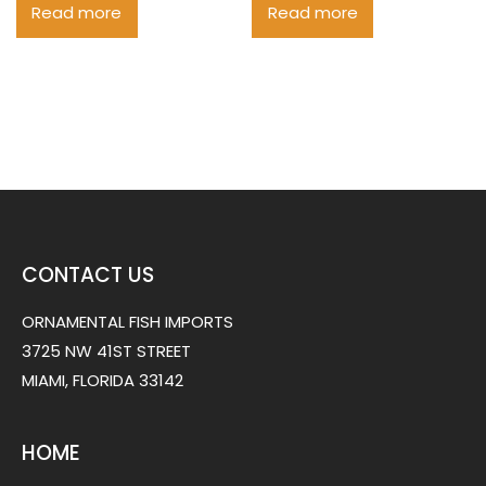
Read more
Read more
CONTACT US
ORNAMENTAL FISH IMPORTS
3725 NW 41ST STREET
MIAMI, FLORIDA 33142
HOME