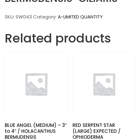
SKU:
SW043
Category:
A-LIMITED QUANTITY
Related products
BLUE ANGEL (MEDIUM) – 3″
RED SERPENT STAR
to 4″ / HOLACANTHUS
(LARGE) EXPECTED /
BERMUDENSIS
OPHIODERMA