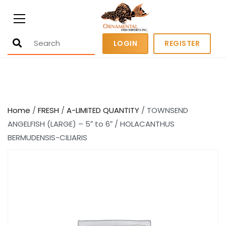
Ornamental Fish Imports
500+ wholesale fresh and salt water
LOGIN
REGISTER
fish
Home
/
FRESH
/
A-LIMITED QUANTITY
/ TOWNSEND
ANGELFISH (LARGE) – 5″ to 6″ / HOLACANTHUS
BERMUDENSIS-CILIARIS