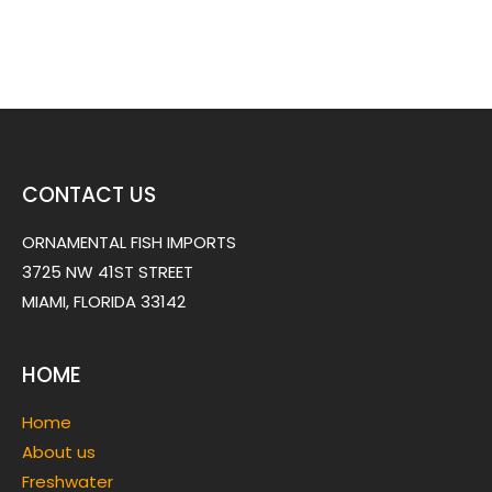
CONTACT US
ORNAMENTAL FISH IMPORTS
3725 NW 41ST STREET
MIAMI, FLORIDA 33142
HOME
Home
About us
Freshwater