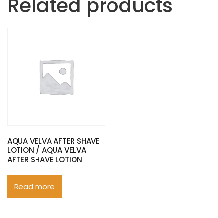
Related products
AQUA VELVA AFTER SHAVE
LOTION / AQUA VELVA
AFTER SHAVE LOTION
Read more