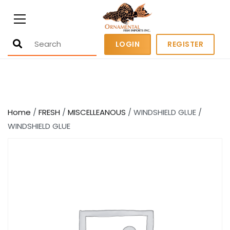
Ornamental Fish Imports
500+ wholesale fresh and salt water
LOGIN
REGISTER
fish
Home
/
FRESH
/
MISCELLEANOUS
/ WINDSHIELD GLUE /
WINDSHIELD GLUE