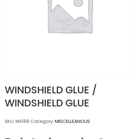
WINDSHIELD GLUE /
WINDSHIELD GLUE
SKU:
MS168
Category:
MISCELLEANOUS